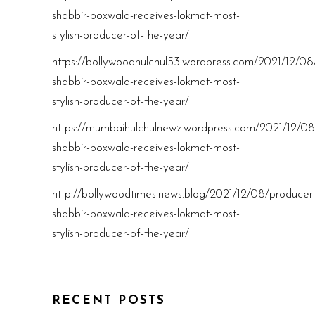
shabbir-boxwala-receives-lokmat-most-
stylish-producer-of-the-year/
https://bollywoodhulchul53.wordpress.com/2021/12/08
shabbir-boxwala-receives-lokmat-most-
stylish-producer-of-the-year/
https://mumbaihulchulnewz.wordpress.com/2021/12/08
shabbir-boxwala-receives-lokmat-most-
stylish-producer-of-the-year/
http://bollywoodtimes.news.blog/2021/12/08/producer
shabbir-boxwala-receives-lokmat-most-
stylish-producer-of-the-year/
RECENT POSTS