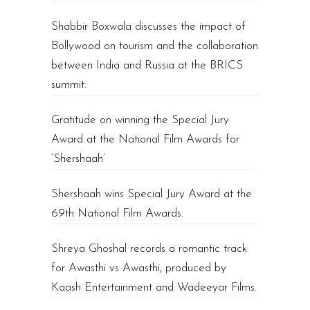
Shabbir Boxwala discusses the impact of
Bollywood on tourism and the collaboration
between India and Russia at the BRICS
summit.
Gratitude on winning the Special Jury
Award at the National Film Awards for
‘Shershaah’
Shershaah wins Special Jury Award at the
69th National Film Awards.
Shreya Ghoshal records a romantic track
for Awasthi vs Awasthi, produced by
Kaash Entertainment and Wadeeyar Films.