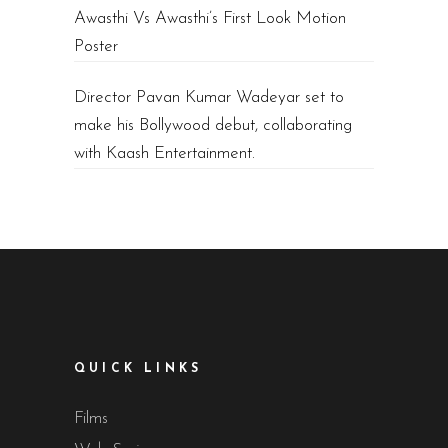
Awasthi Vs Awasthi’s First Look Motion
Poster
Director Pavan Kumar Wadeyar set to
make his Bollywood debut, collaborating
with Kaash Entertainment.
QUICK LINKS
Films