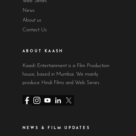
Web Series
News
About us
Contact Us
ABOUT KAASH
Kaash Entertainment is a Film Production
house, based in Mumbai. We mainly
produce Hindi Films and Web Series.
NEWS & FILM UPDATES