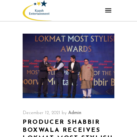
December 12, 2021
by
Admin
PRODUCER SHABBIR
BOXWALA RECEIVES