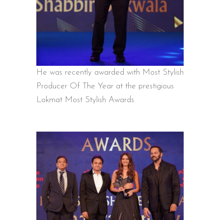
He was recently awarded with Most Stylish
Producer Of The Year at the prestigious
Lokmat Most Stylish Awards.