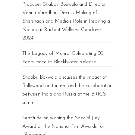
Producer Shabbir Boxwala and Director
Vishnu Varadhan Discuss Making of
Shershaah and Media’s Role in Inspiring a
Nation at Radiant Wellness Conclave
2024
The Legacy of Mohra: Celebrating 30
Years Since its Blockbuster Release
Shabbir Boxwala discusses the impact of
Bollywood on tourism and the collaboration
between India and Russia at the BRICS
summit.
Gratitude on winning the Special Jury
Award at the National Film Awards for
‘Shershaah’