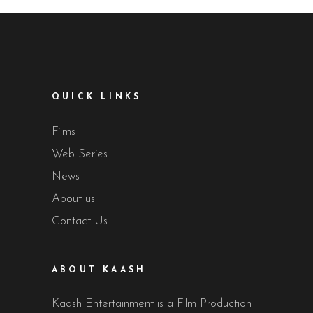
QUICK LINKS
Films
Web Series
News
About us
Contact Us
ABOUT KAASH
Kaash Entertainment is a Film Production