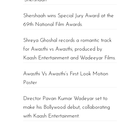
Shershaah wins Special Jury Award at the
69th National Film Awards.
Shreya Ghoshal records a romantic track
for Awasthi vs Awasthi, produced by
Kaash Entertainment and Wadeeyar Films.
Awasthi Vs Awasthi’s First Look Motion
Poster
Director Pavan Kumar Wadeyar set to
make his Bollywood debut, collaborating
with Kaash Entertainment.