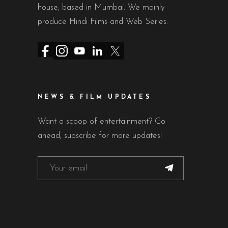
house, based in Mumbai. We mainly
produce Hindi Films and Web Series.
NEWS & FILM UPDATES
Want a scoop of entertainment? Go
ahead, subscribe for more updates!