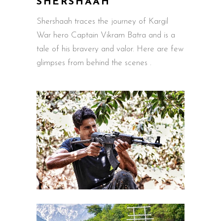
SHERSHAAH
Shershaah traces the journey of Kargil
War hero Captain Vikram Batra and is a
tale of his bravery and valor. Here are few
glimpses from behind the scenes .