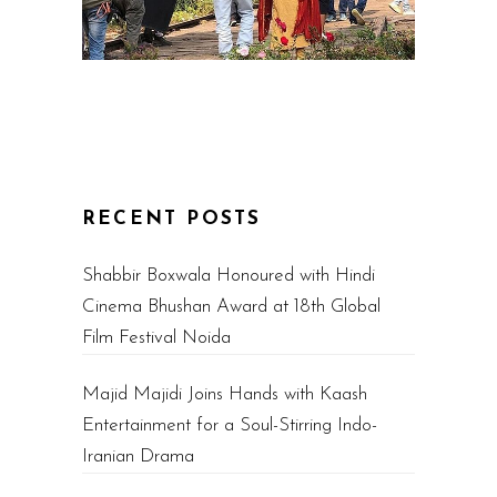
RECENT POSTS
Shabbir Boxwala Honoured with Hindi
Cinema Bhushan Award at 18th Global
Film Festival Noida
Majid Majidi Joins Hands with Kaash
Entertainment for a Soul-Stirring Indo-
Iranian Drama