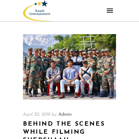
April 20, 2018
by
Admin
BEHIND THE SCENES
WHILE FILMING