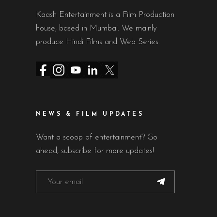
Kaash Entertainment is a Film Production
house, based in Mumbai. We mainly
produce Hindi Films and Web Series.
NEWS & FILM UPDATES
Want a scoop of entertainment? Go
ahead, subscribe for more updates!