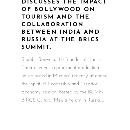
DISCUSSES THE IMPACT
OF BOLLYWOOD ON
TOURISM AND THE
COLLABORATION
BETWEEN INDIA AND
RUSSIA AT THE BRICS
SUMMIT.
Shabbir Boxwala, the founder of Kaash
Entertainment, a prominent production
house based in Mumbai, recently attended
the 'Spiritual Leadership and Creative
Economy' session, hosted by the BCMF-
BRICS Cultural Media Forum in Russia.