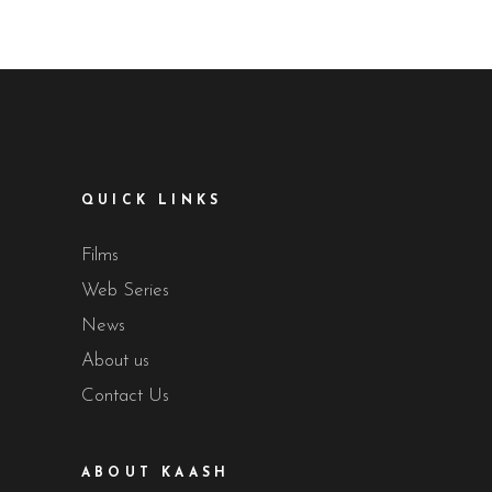
QUICK LINKS
Films
Web Series
News
About us
Contact Us
ABOUT KAASH