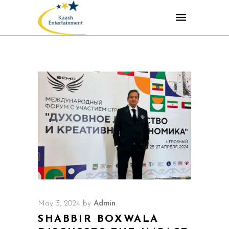
May 3, 2024
by
Admin
SHABBIR BOXWALA